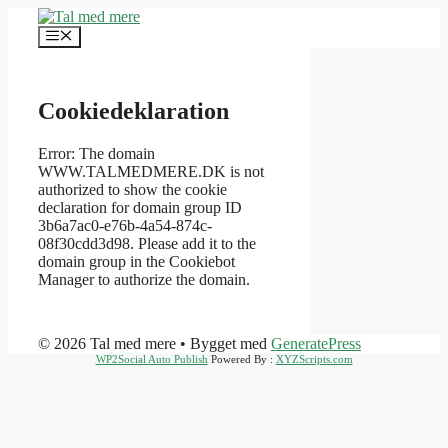
Hop
til
Menu
indhold
Cookiedeklaration
Error: The domain
WWW.TALMEDMERE.DK is not
authorized to show the cookie
declaration for domain group ID
3b6a7ac0-e76b-4a54-874c-
08f30cdd3d98. Please add it to the
domain group in the Cookiebot
Manager to authorize the domain.
© 2026 Tal med mere
• Bygget med
GeneratePress
WP2Social Auto Publish
Powered By :
XYZScripts.com